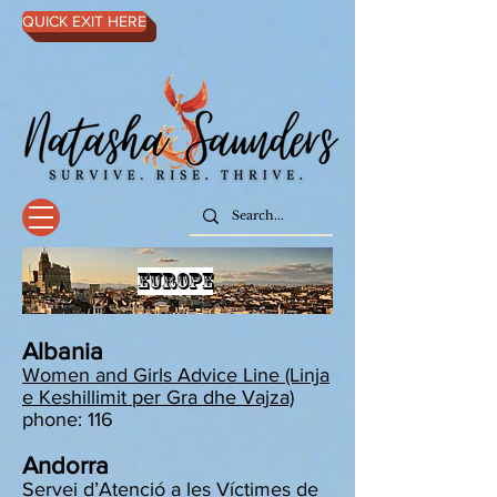
QUICK EXIT HERE
EUROPE
Albania
Women and Girls Advice Line (Linja
e Keshillimit per Gra dhe Vajza)
phone: 116
Andorra
Servei d’Atenció a les Víctimes de