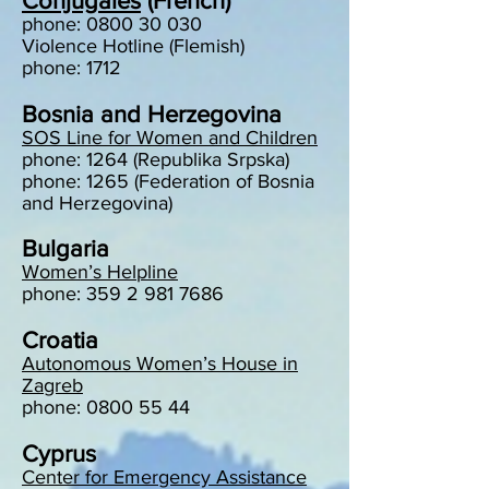
Conjugales
(French)
phone:
0800 30 030
Violence Hotline (Flemish)
phone: 1712
Bosnia and Herzegovina
SOS Line for Women and Children
phone: 1264 (Republika Srpska)
phone: 1265 (Federation of Bosnia
and Herzegovina)
Bulgaria
Women’s Helpline
phone: 359 2 981 7686
Croatia
Autonomous Women’s House in
Zagreb
phone: 0800 55 44
Cyprus
Center for Emergency Assistance