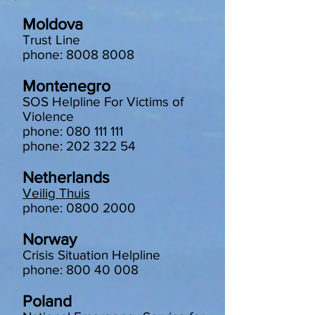
Moldova
Trust Line
phone: 8008 8008
Montenegro
SOS Helpline For Victims of
Violence
phone: 080 111 111
phone: 202 322 54
Netherlands
Veilig Thuis
phone: 0800 2000
Norway
Crisis Situation Helpline
phone: 800 40 008
Poland