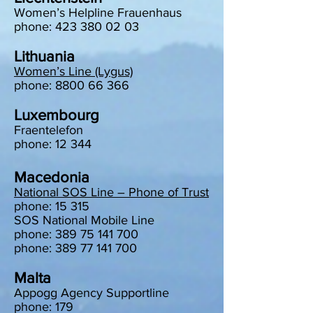
Women’s Helpline Frauenhaus
phone: 423 380 02 03
Lithuania
Women’s Line (Lygus)
phone: 8800 66 366
Luxembourg
Fraentelefon
phone: 12 344
Macedonia
National SOS Line – Phone of Trust
phone: 15 315
SOS National Mobile Line
phone: 389 75 141 700
phone: 389 77 141 700
Malta
Appogg Agency Supportline
phone: 179