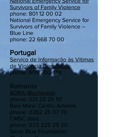
National Emergency Service for
Survivors of Family Violence
phone: 801 12 00 02
National Emergency Service for
Survivors of Family Violence –
Blue Line
phone: 22 668 70 00
Portugal
Serviço de Informação às Vitimas
de Violéncia Doméstica
phone: 800 202 148
Romania
ADRA (Bucharest)
phone: 021 25 25 117
Baia Mare: Centru Artemis
phone: 0262 25 07 70
CMSC (Iasi)
phone: 023 225 29 20
Sensi Blue Foundation