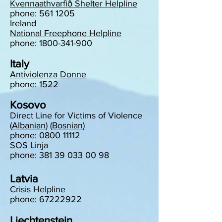
Kvennaathvarfið Shelter Helpline
phone: 561 1205
Ireland
National Freephone Helpline
phone: 1800-341-900
Italy
Antiviolenza Donne
phone: 1522
Kosovo
Direct Line for Victims of Violence
(
Albanian
) (
Bosnian
)
phone: 0800 11112
SOS Linja
phone: 381 39 033 00 98
Latvia
Crisis Helpline
phone: 67222922
Liechtenstein