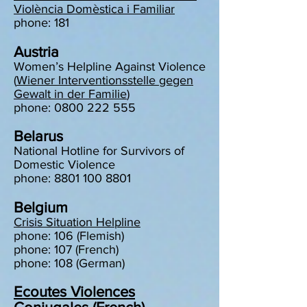
Violència Domèstica i Familiar
phone: 181
Austria
Women’s Helpline Against Violence
(
Wiener Interventionsstelle gegen
Gewalt in der Familie
)
phone: 0800 222 555
Belarus
National Hotline for Survivors of
Domestic Violence
phone: 8801 100 8801
Belgium
Crisis Situation Helpline
phone: 106 (Flemish)
phone: 107 (French)
phone: 108 (German)
Ecoutes Violences