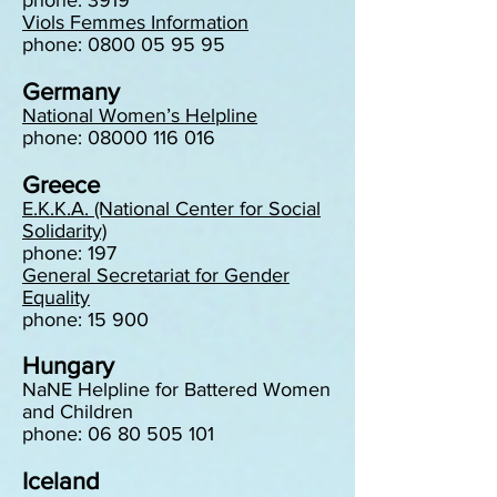
phone: 3919
Viols Femmes Information
phone: 0800 05 95 95
Germany
National Women’s Helpline
phone: 08000 116 016
Greece
E.K.K.A. (National Center for Social
Solidarity)
phone: 197
General Secretariat for Gender
Equality
phone: 15 900
Hungary
NaNE Helpline for Battered Women
and Children
phone: 06 80 505 101
Iceland