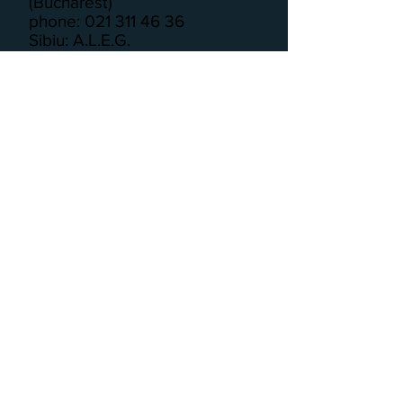
(Bucharest)
phone: 021 311 46 36
Sibiu: A.L.E.G.
phone: 075 389 35 31
Targu Mures: IEESR
phone: 026 521 16 99
Timisoara: APFR
phone: 0256 29 3183
Russia
ANNA (National Center for the
Prevention of Violence)
phone: 8 800 7000 600
Serbia
Helpline for Victims of Domestic
Violence
phone: 0800 100 600
Network of Women’s Hotline in
Vojvodina
phone: 0800 10 10 10