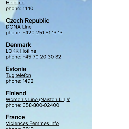
Helpline
phone: 1440
Czech Republic
DONA Line
phone: +420 251 51 13 13
Denmark
LOKK Hotline
phone: +45 70 20 30 82
Estonia
Tugitelefon
phone: 1492
Finland
Women’s Line (Naisten Linja)
phone: 358-800-02400
France
Violences Femmes Info