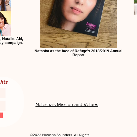
 Natalie, Abi,
day campaign.
Natasha as the face of Refuge's 2018/2019 Annual
Report
ghts
Natasha's Mission and Values
©2023 Natasha Saunders. All Rights