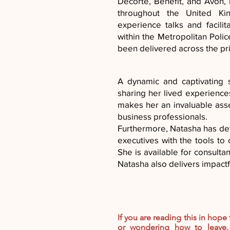
Decorté, Benefit, and Avon
throughout the United Kin
experience talks and facili
within the Metropolitan Polic
been delivered across the pri
A dynamic and captivating
sharing her lived experiences
makes her an invaluable asset
business professionals.
Furthermore, Natasha has dev
executives with the tools t
She is available for consulta
Natasha also delivers impactf
If you are reading this in hope 
or wondering how to leave.