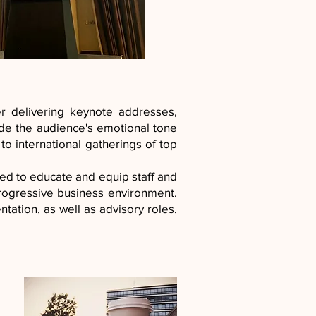
 delivering keynote addresses,
uide the audience's emotional tone
to international gatherings of top
ed to educate and equip staff and
rogressive business environment.
tation, as well as advisory roles.