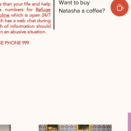
Want to buy
 than your life and help
he numbers for
Refuge
Natasha a coffee?
pline
which is open 24/7
ch has a web chat during
th of information should
 an abusive situation.
SE PHONE 999