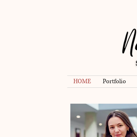
HOME
Portfolio