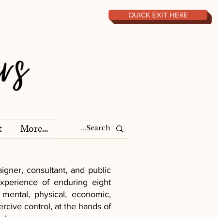
QUICK EXIT HERE
t
More...
gner, consultant, and public
xperience of enduring eight
 mental, physical, economic,
rcive control, at the hands of