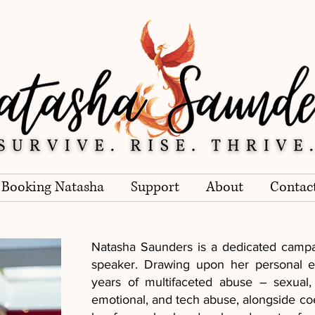
Booking Natasha
Support
About
Contac
Natasha Saunders is a dedicated campai
speaker. Drawing upon her personal e
years of multifaceted abuse – sexual,
emotional, and tech abuse, alongside coe