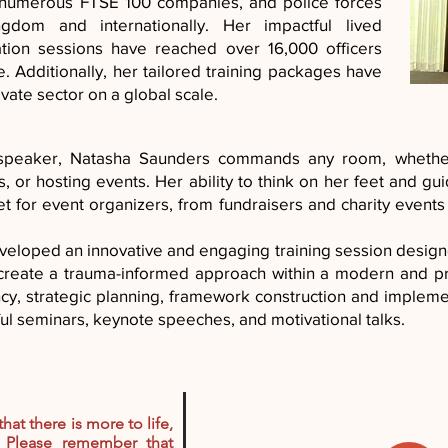
, numerous FTSE 100 companies, and police forces
gdom and internationally. Her impactful lived
tation sessions have reached over 16,000 officers
e. Additionally, her tailored training packages have
vate sector on a global scale.
 speaker, Natasha Saunders commands any room, whether
, or hosting events. Her ability to think on her feet and g
 for event organizers, from fundraisers and charity events 
eloped an innovative and engaging training session design
o create a trauma-informed approach within a modern and p
ncy, strategic planning, framework construction and implemen
ul seminars, keynote speeches, and motivational talks.
that there is more to life,
 Please remember that