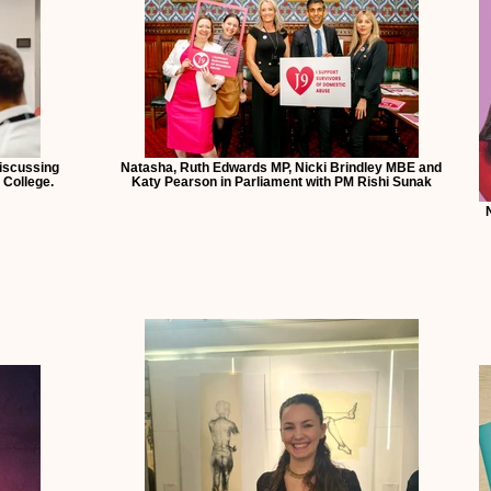
discussing
Natasha, Ruth Edwards MP, Nicki Brindley MBE and
 College.
Katy Pearson in Parliament with PM Rishi Sunak