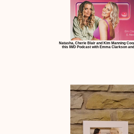
Natasha, Cherie Blair and Kim Manning Coop
this IWD Podcast with Emma Clarkson and 