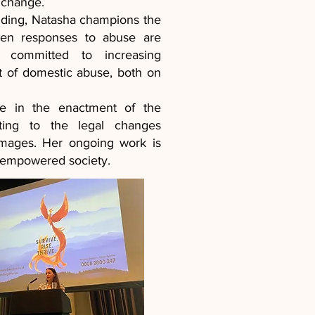
 change.
nding, Natasha champions the
when responses to abuse are
y committed to increasing
t of domestic abuse, both on
le in the enactment of the
ting to the legal changes
 images. Her ongoing work is
d empowered society.