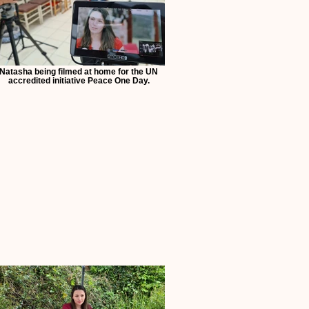
Natasha being filmed at home for the UN
accredited initiative Peace One Day.