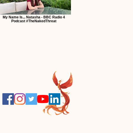
My Name Is... Natasha - BBC Radio 4
Podcast #TheNakedThreat