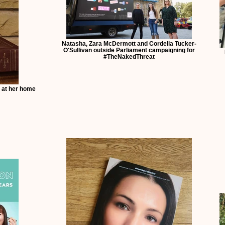
Natasha, Zara McDermott and Cordelia Tucker-
O'Sullivan outside Parliament campaigning for
#TheNakedThreat
 at her home