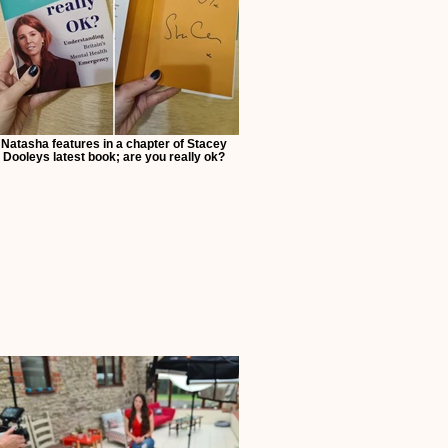
Natasha features in a chapter of Stacey
Dooleys latest book; are you really ok?