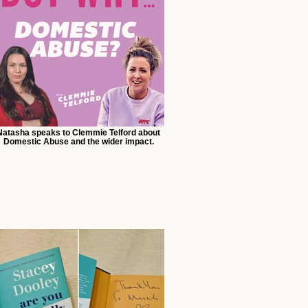
Natasha speaks to Clemmie Telford about
Domestic Abuse and the wider impact.