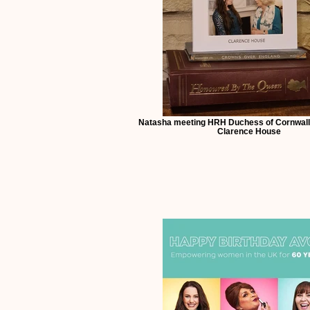
Natasha meeting HRH Duchess of Cornwall
Clarence House