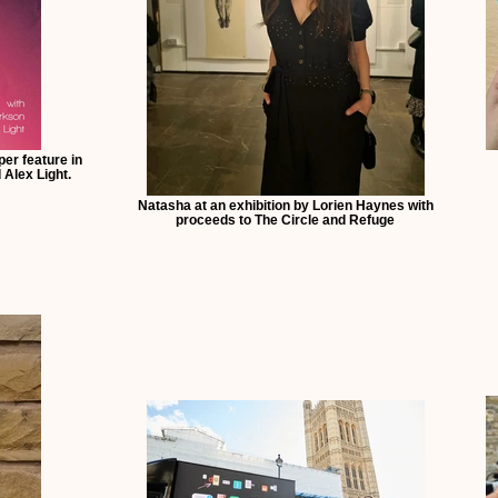
er feature in
Alex Light.
Natasha at an exhibition by Lorien Haynes with
proceeds to The Circle and Refuge