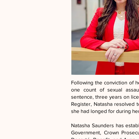
Following the conviction of 
one count of sexual assaul
sentence, three years on lice
Register, Natasha resolved 
she had longed for during he
Natasha Saunders has establ
Government, Crown Prosecut