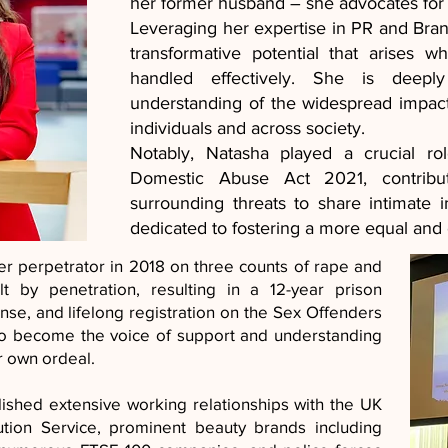
her former husband – she advocates for
Leveraging her expertise in PR and Bra
transformative potential that arises 
handled effectively. She is deepl
understanding of the widespread impac
individuals and across society.
Notably, Natasha played a crucial ro
Domestic Abuse Act 2021, contribu
surrounding threats to share intimate
dedicated to fostering a more equal an
her perpetrator in 2018 on three counts of rape and
t by penetration, resulting in a 12-year prison
nse, and lifelong registration on the Sex Offenders
to become the voice of support and understanding
r own ordeal.
ished extensive working relationships with the UK
ion Service, prominent beauty brands including