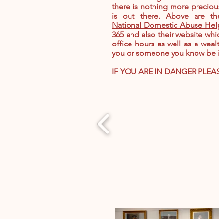
there is nothing more precious
is out there. Above are t
National Domestic Abuse Hel
365 and also their website whi
office hours as well as a weal
you or someone you know be in
IF YOU ARE IN DANGER PLEA