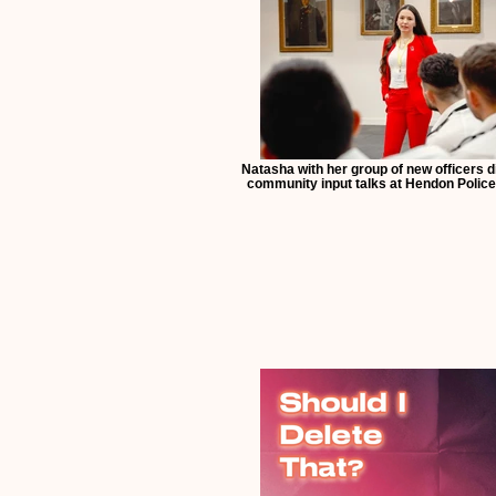
Natasha with her group of new officers 
community input talks at Hendon Police