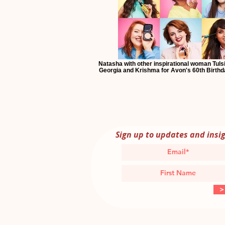
Natasha with other inspirational woman Tulsi,
Georgia and Krishma for Avon's 60th Birth
Sign up to updates and insi
>