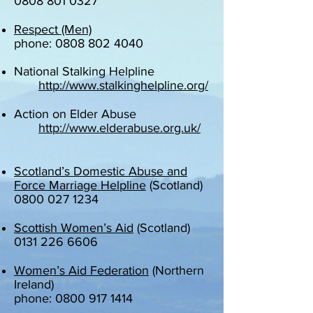
0808 801 0327
Respect (Men)
phone: 0808 802 4040
National Stalking Helpline
http://www.stalkinghelpline.org/
Action on Elder Abuse
http://www.elderabuse.org.uk/
Scotland’s Domestic Abuse and
Force Marriage Helpline
(Scotland)
0800 027 1234
Scottish Women’s Aid
(Scotland)
0131 226 6606
Women’s Aid Federation
(Northern
Ireland)
phone: 0800 917 1414