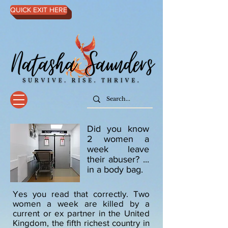
QUICK EXIT HERE
Did you know
2 women a
week leave
their abuser? ...
in a body bag.
Yes you read that correctly. Two
women a week are killed by a
current or ex partner in the United
Kingdom, the fifth richest country in