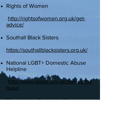
Rights of Women
http://rightsofwomen.org.uk/get-
advice/
Southall Black Sisters
​
https://southallblacksisters.org.uk/
National LGBT+ Domestic Abuse
Helpline
http://www.galop.org.uk/domestica
buse/
SignHealth - Domestic Abuse
Service
www.signhealth.org.uk/with-
deaf-people/domestic-
abuse/domestic-abuse-service/
Respond - for those with learning