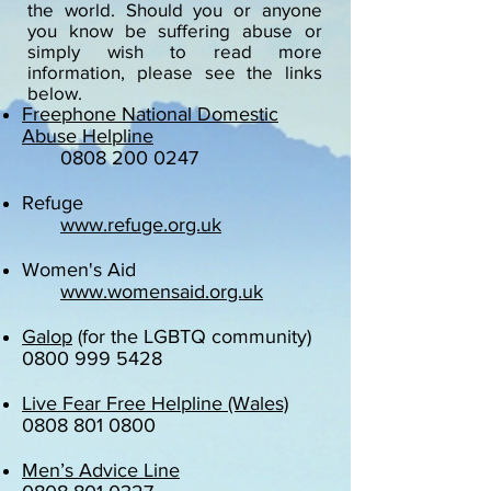
the world. Should you or anyone
you know be suffering abuse or
simply wish to read more
information, please see the links
below.
Freephone National Domestic
Abuse Helpline
0808 200 0247
Refuge
www.refuge.org.uk
Women's Aid
www.womensaid.org.uk
Galop
(for the LGBTQ community)
0800 999 5428
Live Fear Free Helpline
(Wales)
0808 801 0800
Men’s Advice Line