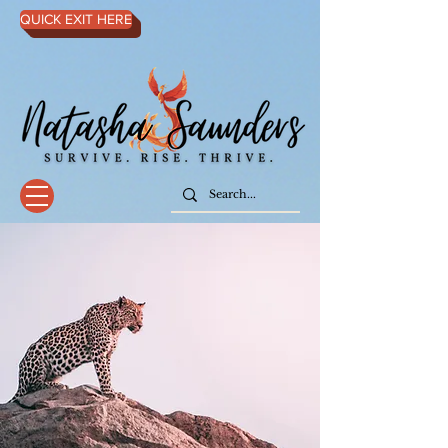
QUICK EXIT HERE