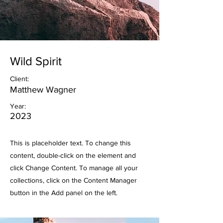
Wild Spirit
Client:
Matthew Wagner
Year:
2023
This is placeholder text. To change this
content, double-click on the element and
click Change Content. To manage all your
collections, click on the Content Manager
button in the Add panel on the left.