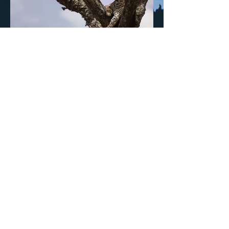
Previous
Next
Sign up to updates and insights
>
Natasha's Mission and Values