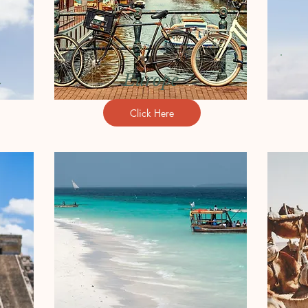
m
Europe
Click Here