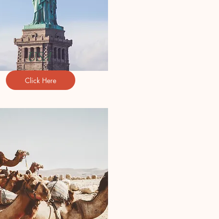
USA
Click Here