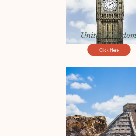
United Kingdo
Click Here