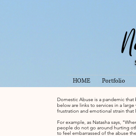
HOME
Portfolio
Domestic Abuse is a pandemic that 
below are links to services in a lar
frustration and emotional strain that
For example, as Natasha says, "When 
people do not go around hurting oth
to feel embarrassed of the abuse the