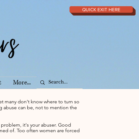
QUICK EXIT HERE
t
More...
et many don't know where to turn so
ing abuse can be, not to mention the
e problem, it's your abuser. Good
hamed of. Too often women are forced