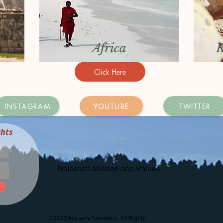
Africa
R
Click Here
INSTAGRAM
YOUTUBE
TWITTER
ghts
Natasha's Mission and Values
©2023 Natasha Saunders. All Rights