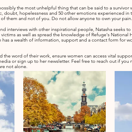
possibly the most unhelpful thing that can be said to a survivo
anic, doubt, hopelessness and 50 other emotions experienced in t
on of them and not of you. Do not allow anyone to own your pain
nd interviews with other
inspirational people, Natasha seeks to
victims as well as spread the knowledge of Refuge's National H
 has a wealth of information, support and a contact form for
 the word of their work, ensure women can access vital suppor
edia or sign up to her newsletter. Feel free to reach out if y
are not alone.