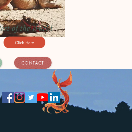
est of the World
Click Here
CONTACT