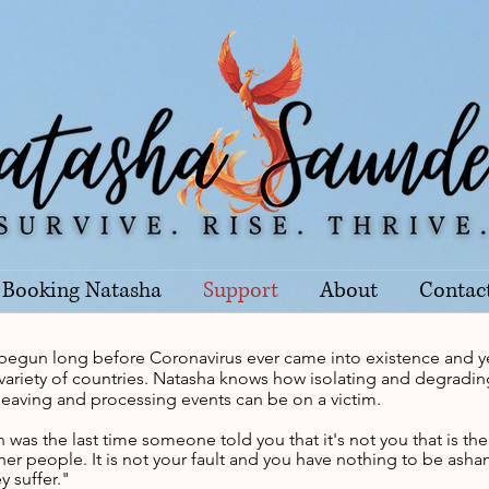
Booking Natasha
Support
About
Contac
begun long before Coronavirus ever came into existence and y
ge variety of countries. Natasha knows how isolating and degrad
 leaving and processing events can be on a victim.
was the last time someone told you that it's not you that is th
er people. It is not your fault and you have nothing to be as
y suffer."