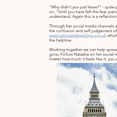
"Why didn't you just leave?" - quite 
on, "Until you have felt the fear, p
understand. Again this is a reflecti
Through her social media channels a
the confusion and self judgement of 
www.nationaldahelpline.org.uk
which
the helpline.
Working together we can help spread
grow.
Follow Natasha on her social m
matter how much it feels like it, you 