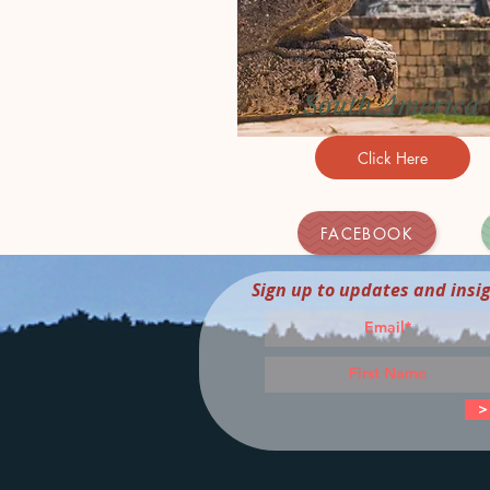
South America
Click Here
FACEBOOK
Sign up to updates and insi
>