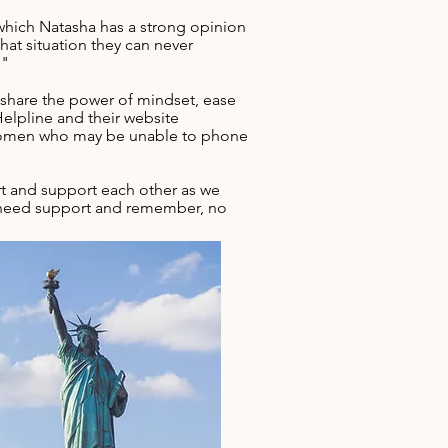
r which Natasha has a strong opinion
hat situation they can never
."
 share the power of mindset, ease
elpline and their website
 women who may be unable to phone
t and support each other as we
ou need support and remember, no