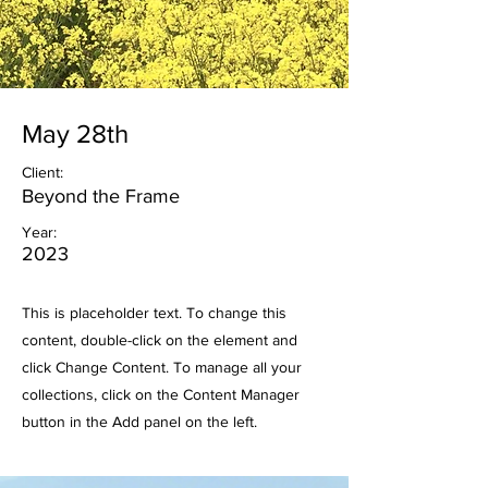
May 28th
Client:
Beyond the Frame
Year:
2023
This is placeholder text. To change this
content, double-click on the element and
click Change Content. To manage all your
collections, click on the Content Manager
button in the Add panel on the left.