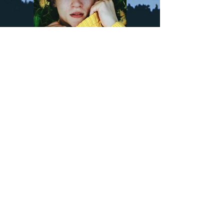
Previous
Next
Sign up to updates and insights
>
Natasha's Mission and Values