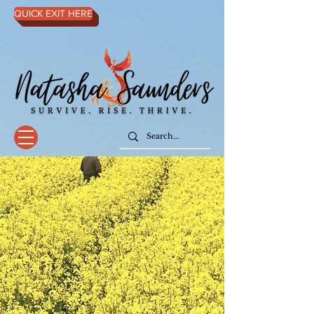
QUICK EXIT HERE