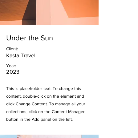
Under the Sun
Client:
Kasta Travel
Year:
2023
This is placeholder text. To change this
content, double-click on the element and
click Change Content. To manage all your
collections, click on the Content Manager
button in the Add panel on the left.