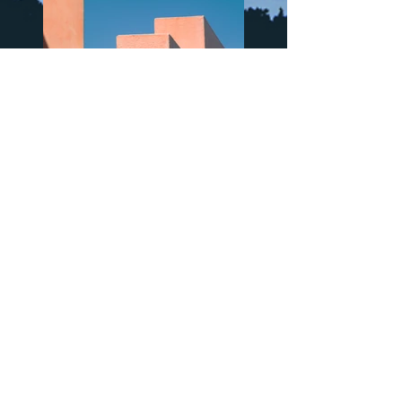
Previous
Next
Sign up to updates and insights
>
Natasha's Mission and Values