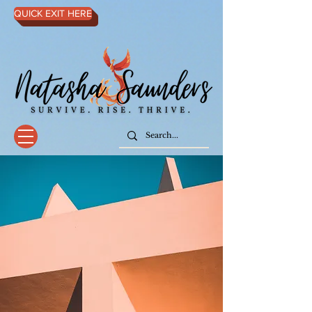
QUICK EXIT HERE